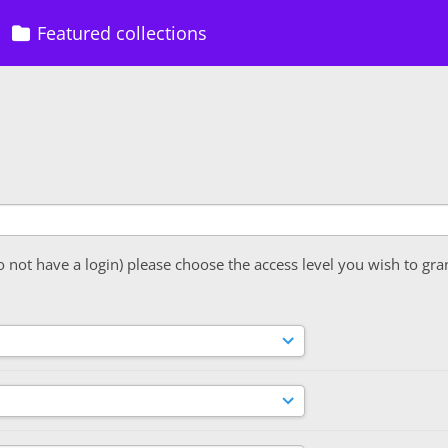
Featured collections
o not have a login) please choose the access level you wish to gra