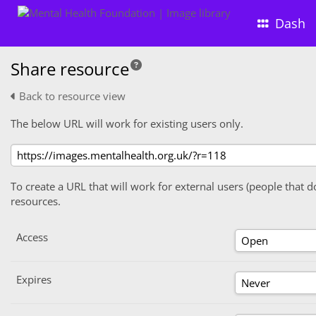
Dash
Share resource
Back to resource view
The below URL will work for existing users only.
To create a URL that will work for external users (people that d
resources.
Access
Expires