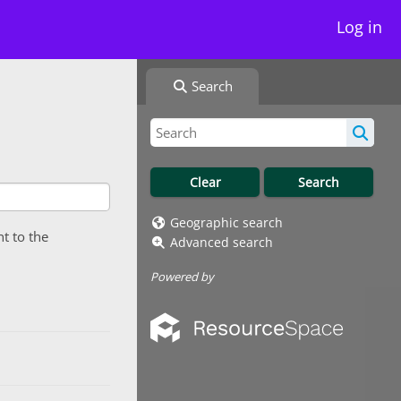
Log in
Search
Geographic search
nt to the
Advanced search
Powered by