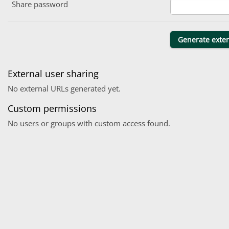
Share password
External user sharing
No external URLs generated yet.
Custom permissions
No users or groups with custom access found.