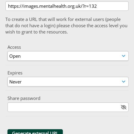
To create a URL that will work for external users (people
that do not have a login) please choose the access level you
wish to grant to the resources.
Access
Expires
Share password