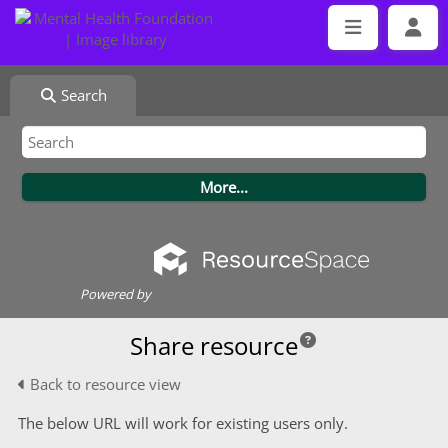
Search
Powered by
Share resource
Back to resource view
The below URL will work for existing users only.