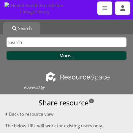
Search
Powered by
Share resource
Back to resource view
The below URL will work for existing users only.