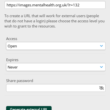
To create a URL that will work for external users (people
that do not have a login) please choose the access level you
wish to grant to the resources.
Access
Expires
Share password