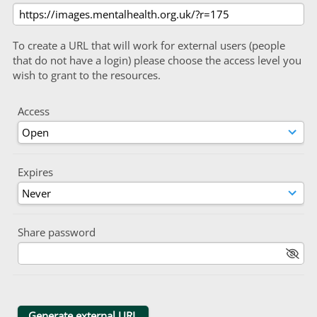
To create a URL that will work for external users (people
that do not have a login) please choose the access level you
wish to grant to the resources.
Access
Expires
Share password