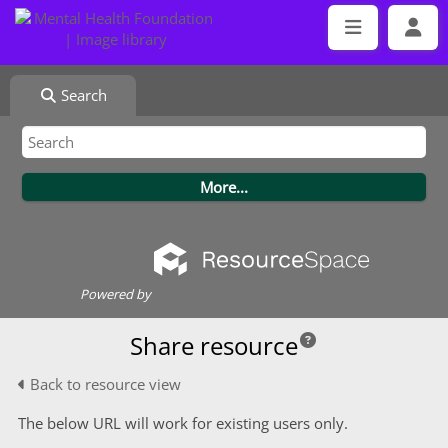
Search
Powered by
Share resource
Back to resource view
The below URL will work for existing users only.