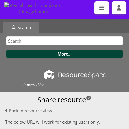
Search
Powered by
Share resource
Back to resource view
The below URL will work for existing users only.