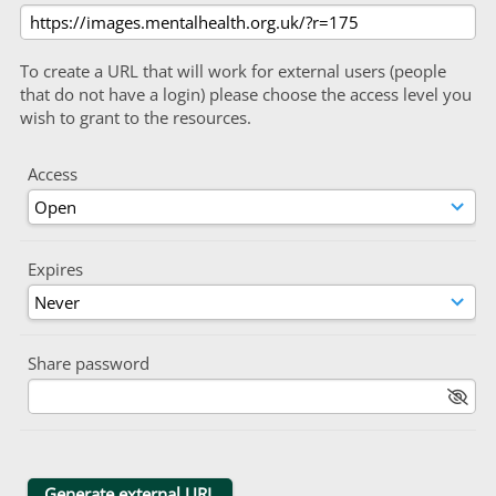
To create a URL that will work for external users (people
that do not have a login) please choose the access level you
wish to grant to the resources.
Access
Expires
Share password