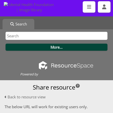
Search
Powered by
Share resource
Back to resource view
The below URL will work for existing users only.