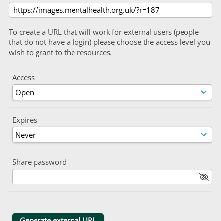
To create a URL that will work for external users (people
that do not have a login) please choose the access level you
wish to grant to the resources.
Access
Expires
Share password