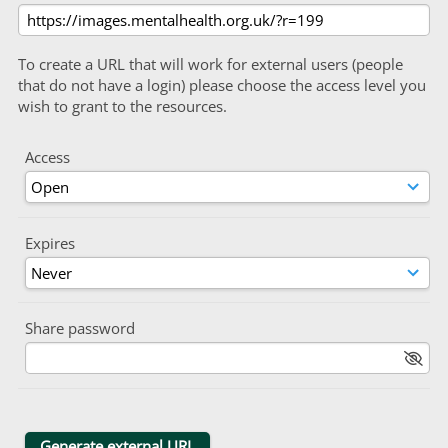
To create a URL that will work for external users (people
that do not have a login) please choose the access level you
wish to grant to the resources.
Access
Expires
Share password