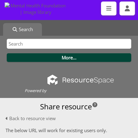
Search
Powered by
Share resource
Back to resource view
The below URL will work for existing users only.