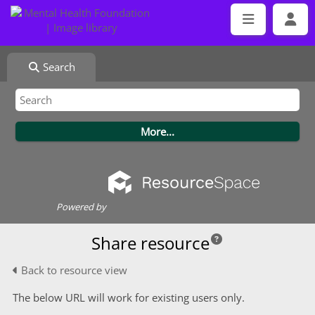
Search
Powered by
Share resource
Back to resource view
The below URL will work for existing users only.