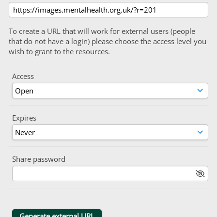
To create a URL that will work for external users (people
that do not have a login) please choose the access level you
wish to grant to the resources.
Access
Expires
Share password