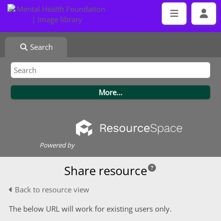
Search
Powered by
Share resource
Back to resource view
The below URL will work for existing users only.