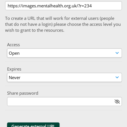
To create a URL that will work for external users (people
that do not have a login) please choose the access level you
wish to grant to the resources.
Access
Expires
Share password