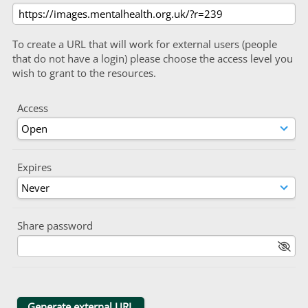
To create a URL that will work for external users (people
that do not have a login) please choose the access level you
wish to grant to the resources.
Access
Expires
Share password