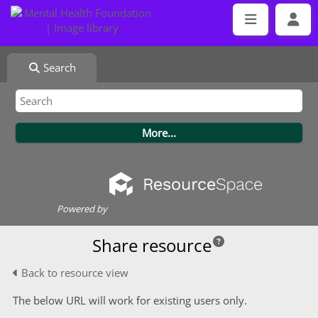
Search
Powered by
Share resource
Back to resource view
The below URL will work for existing users only.