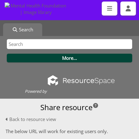
Search
Powered by
Share resource
Back to resource view
The below URL will work for existing users only.