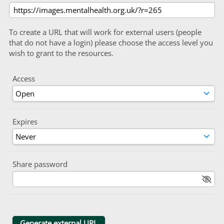
To create a URL that will work for external users (people
that do not have a login) please choose the access level you
wish to grant to the resources.
Access
Expires
Share password