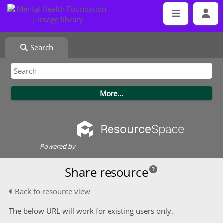
Search
Powered by
Share resource
Back to resource view
The below URL will work for existing users only.