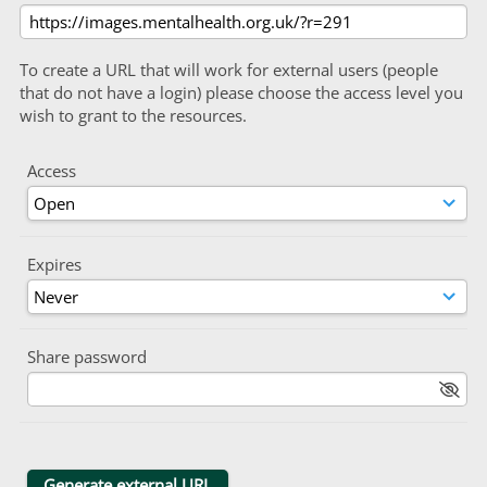
To create a URL that will work for external users (people
that do not have a login) please choose the access level you
wish to grant to the resources.
Access
Expires
Share password