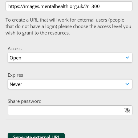
To create a URL that will work for external users (people
that do not have a login) please choose the access level you
wish to grant to the resources.
Access
Expires
Share password