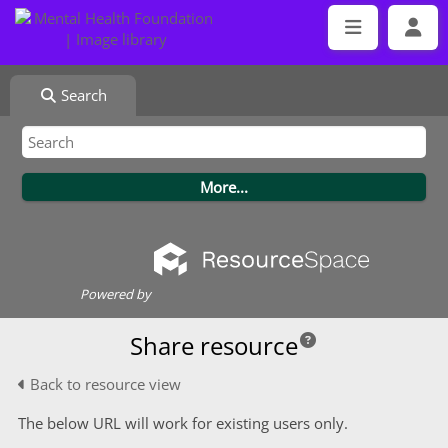
Search
Powered by
Share resource
Back to resource view
The below URL will work for existing users only.