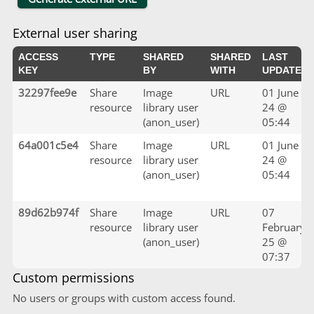
External user sharing
ACCESS
TYPE
SHARED
SHARED
LAST
KEY
BY
WITH
UPDATED
32297fee9e
Share
Image
URL
01 June
resource
library user
24 @
(anon_user)
05:44
64a001c5e4
Share
Image
URL
01 June
resource
library user
24 @
(anon_user)
05:44
89d62b974f
Share
Image
URL
07
resource
library user
February
(anon_user)
25 @
07:37
Custom permissions
No users or groups with custom access found.