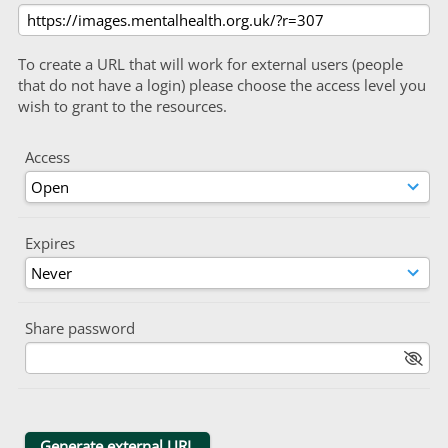
To create a URL that will work for external users (people
that do not have a login) please choose the access level you
wish to grant to the resources.
Access
Expires
Share password