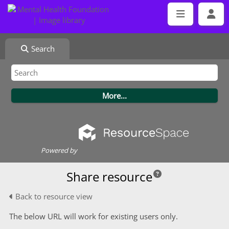
Search
Powered by
Share resource
Back to resource view
The below URL will work for existing users only.