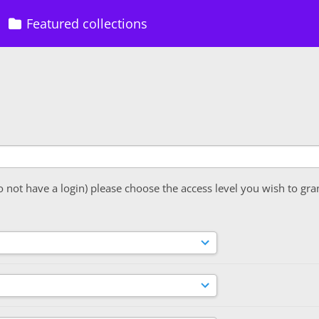
Featured collections
o not have a login) please choose the access level you wish to gra