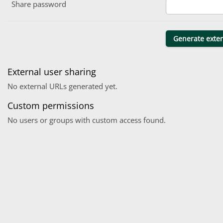
Share password
External user sharing
No external URLs generated yet.
Custom permissions
No users or groups with custom access found.