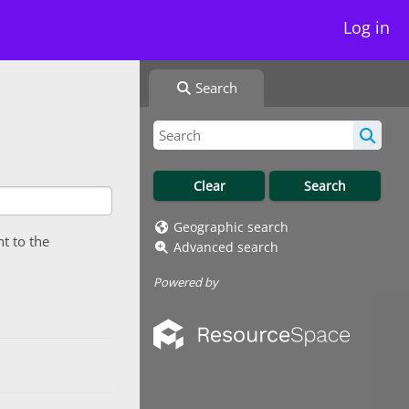
Log in
Search
Geographic search
nt to the
Advanced search
Powered by