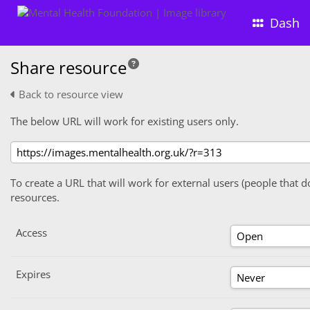
Dash
Share resource
Back to resource view
The below URL will work for existing users only.
To create a URL that will work for external users (people that d
resources.
Access
Expires