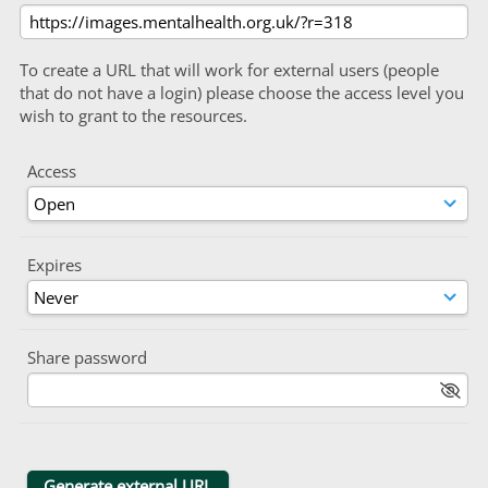
To create a URL that will work for external users (people
that do not have a login) please choose the access level you
wish to grant to the resources.
Access
Expires
Share password