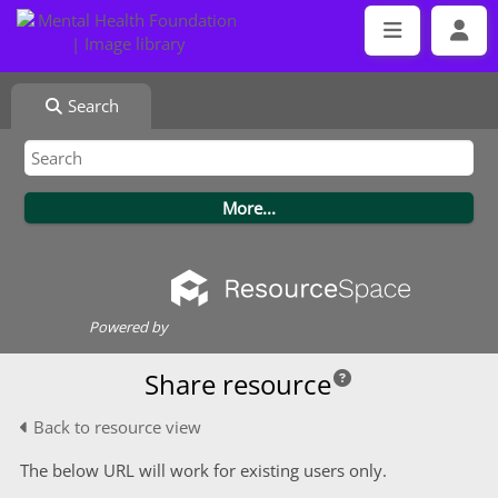
Search
Powered by
Share resource
Back to resource view
The below URL will work for existing users only.