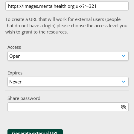
To create a URL that will work for external users (people
that do not have a login) please choose the access level you
wish to grant to the resources.
Access
Expires
Share password