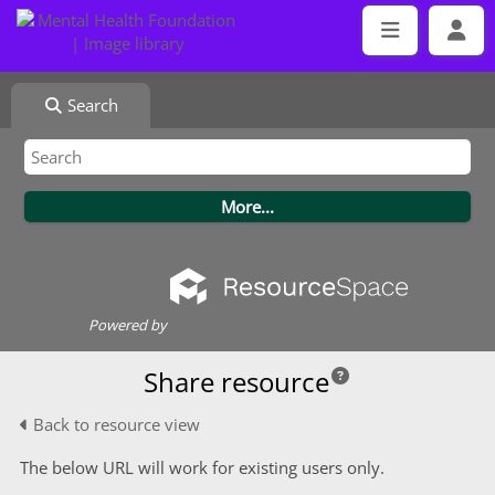
Search
Powered by
Share resource
Back to resource view
The below URL will work for existing users only.