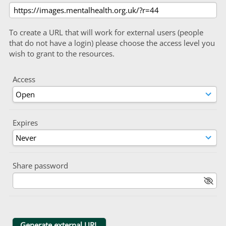
To create a URL that will work for external users (people
that do not have a login) please choose the access level you
wish to grant to the resources.
Access
Expires
Share password