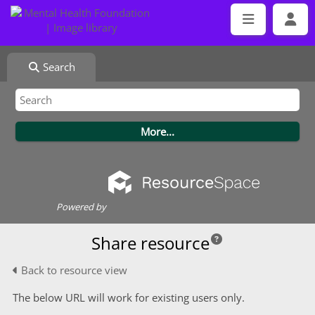
Search
Powered by
Share resource
Back to resource view
The below URL will work for existing users only.