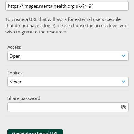
To create a URL that will work for external users (people
that do not have a login) please choose the access level you
wish to grant to the resources.
Access
Expires
Share password