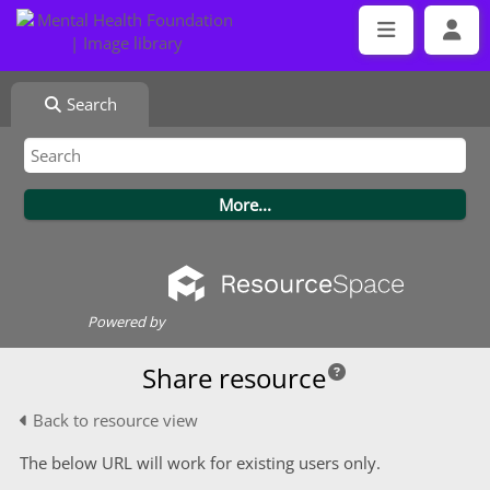
Search
Powered by
Share resource
Back to resource view
The below URL will work for existing users only.