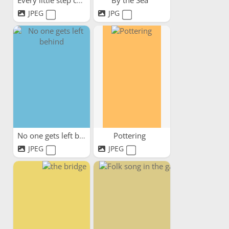
Every little step counts
By the Sea
JPEG
JPG
No one gets left behind
Pottering
JPEG
JPEG