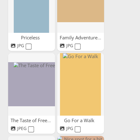
Priceless
Family Adventures
JPG
JPG
The Taste of Freedom
Go For a Walk
JPEG
JPG