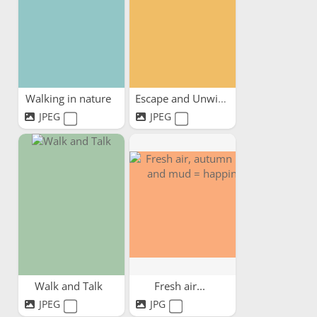
Walking in nature
Escape and Unwind
JPEG
JPEG
Walk and Talk
Fresh air...
JPEG
JPG