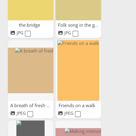
the bridge
Folk song in the garden
JPG
JPG
A breath of fresh air
Friends on a walk
JPEG
JPEG