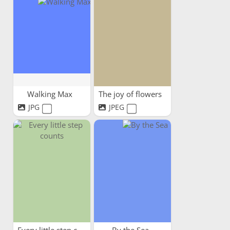
Walking Max
The joy of flowers
JPG
JPEG