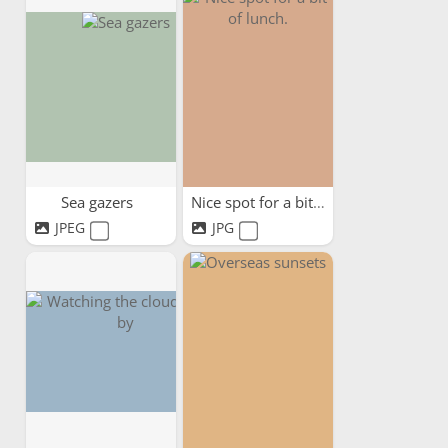
Sea gazers
Nice spot for a bit of lunch.
JPEG
JPG