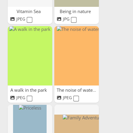
Vitamin Sea
Being in nature
JPEG
JPG
A walk in the park
The noise of water
JPEG
JPEG