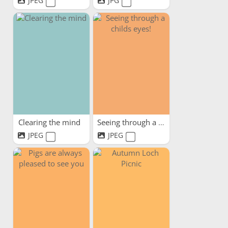
JPEG
JPG
Clearing the mind
Seeing through a childs eyes!
JPEG
JPEG