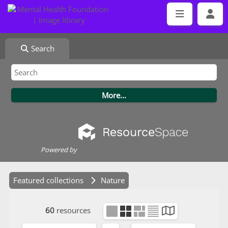
Search
Powered by
Featured collections
Nature
60
resources