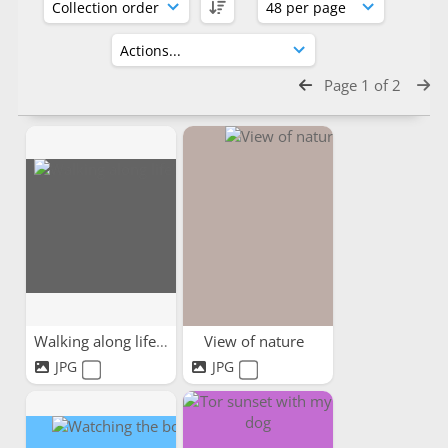
Page 1 of 2
Walking along life's path
View of nature
JPG
JPG