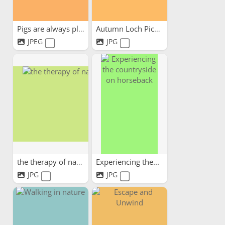
Pigs are always pleased to...
Autumn Loch Picnic
JPEG
JPG
the therapy of nature
Experiencing the...
JPG
JPG