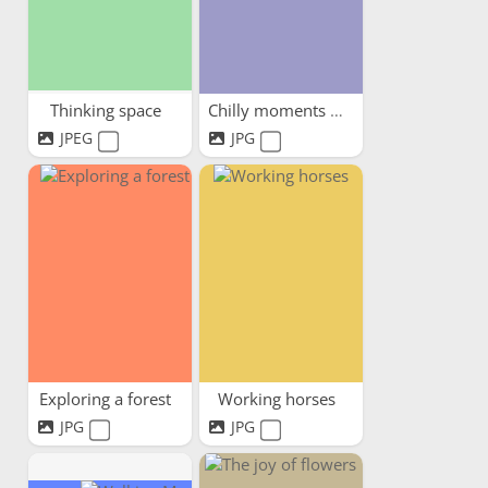
Thinking space
Chilly moments warm hearts
JPEG
JPG
Exploring a forest
Working horses
JPG
JPG