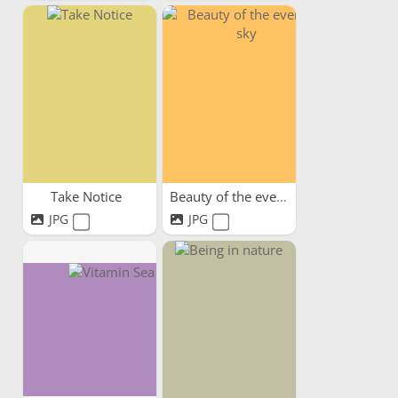
Take Notice
Beauty of the evening sky
JPG
JPG