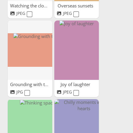
Watching the clouds pass by
Overseas sunsets
JPEG
JPEG
Grounding with trees
Joy of laughter
JPG
JPEG