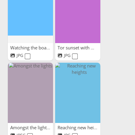
Watching the boats
Tor sunset with my dog
JPG
JPG
Amongst the lights
Reaching new heights