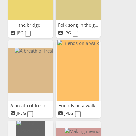
the bridge
Folk song in the garden
JPG
JPG
A breath of fresh air
Friends on a walk
JPEG
JPEG