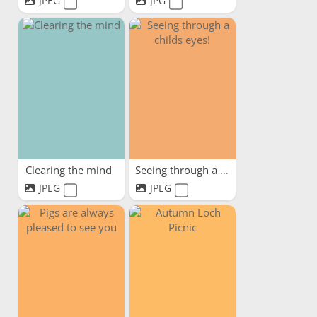
JPEG
JPG
Clearing the mind
Seeing through a childs eyes!
JPEG
JPEG