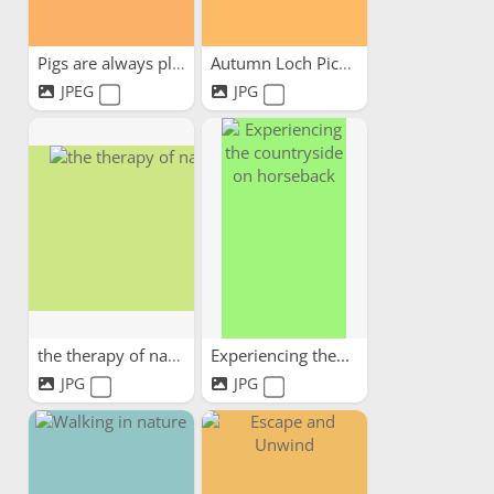
Pigs are always pleased to...
Autumn Loch Picnic
JPEG
JPG
the therapy of nature
Experiencing the...
JPG
JPG