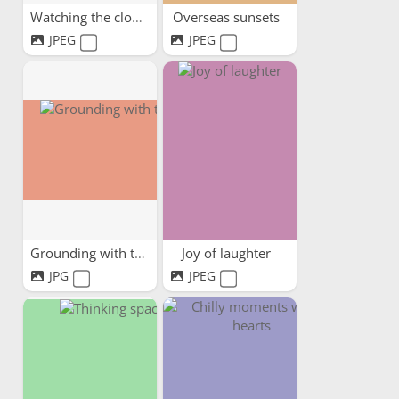
Watching the clouds pass by
Overseas sunsets
JPEG
JPEG
Grounding with trees
Joy of laughter
JPG
JPEG