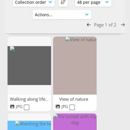
Page 1 of 2
Walking along life's path
View of nature
JPG
JPG