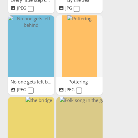
Every little step counts
By the Sea
JPEG
JPG
No one gets left behind
Pottering
JPEG
JPEG