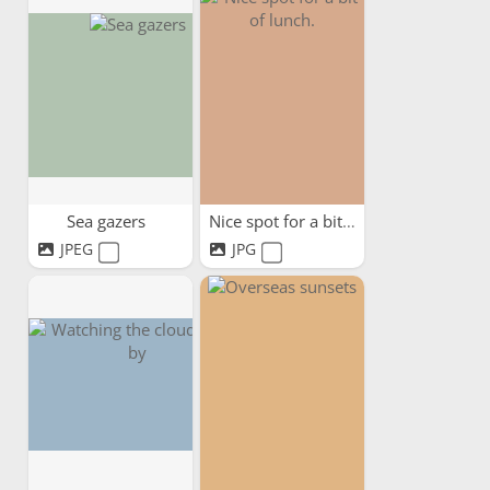
Sea gazers
Nice spot for a bit of lunch.
JPEG
JPG