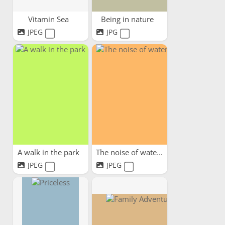
Vitamin Sea
Being in nature
JPEG
JPG
A walk in the park
The noise of water
JPEG
JPEG