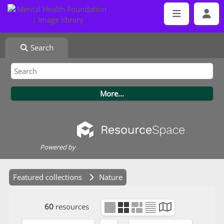
Search
Powered by
Featured collections
Nature
60
resources