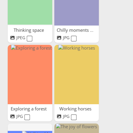
Thinking space
Chilly moments warm hearts
JPEG
JPG
Exploring a forest
Working horses
JPG
JPG