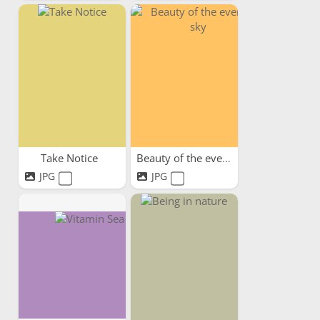
Take Notice
Beauty of the evening sky
JPG
JPG