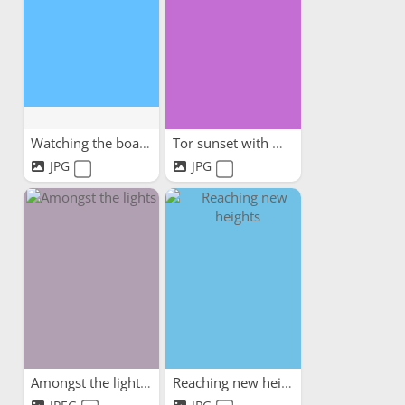
Watching the boats
Tor sunset with my dog
JPG
JPG
Amongst the lights
Reaching new heights