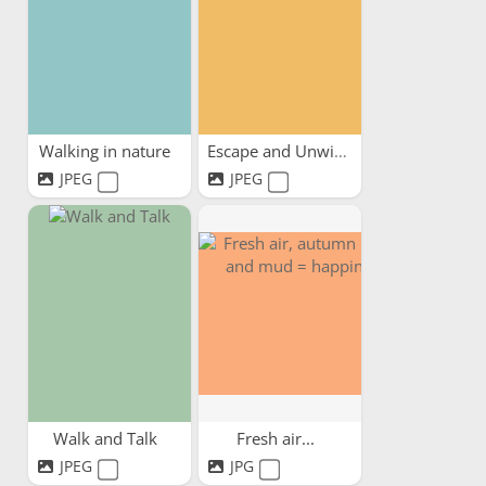
Walking in nature
Escape and Unwind
JPEG
JPEG
Walk and Talk
Fresh air...
JPEG
JPG