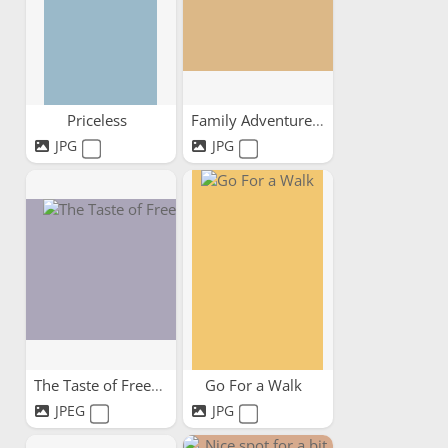
Priceless
Family Adventures
JPG
JPG
The Taste of Freedom
Go For a Walk
JPEG
JPG