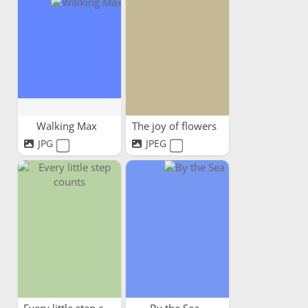
Walking Max
The joy of flowers
JPG
JPEG