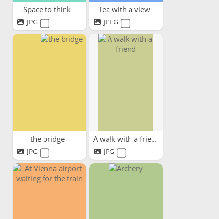
Space to think
Tea with a view
JPG
JPEG
the bridge
A walk with a friend
JPG
JPG