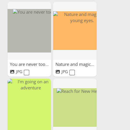
You are never too old
Nature and magic in young...
JPG
JPG