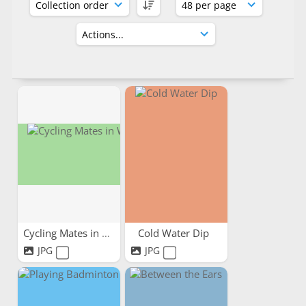
Cycling Mates in Wales
Cold Water Dip
JPG
JPG