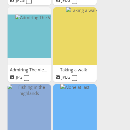
JPEG
JPEG
Admiring The View
Taking a walk
JPG
JPEG