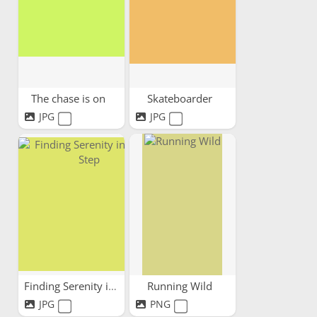
The chase is on
Skateboarder
JPG
JPG
Finding Serenity in Every Step
Running Wild
JPG
PNG