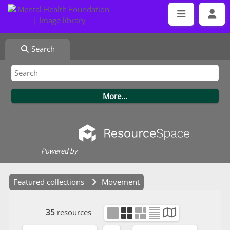
Search
Powered by
Featured collections
Movement
35
resources