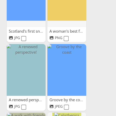
Scotland's first snow
A woman's best friend
JPG
PNG
A renewed perspective!
Groove by the coast
JPG
JPEG