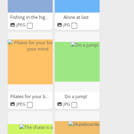
Fishing in the highlands
Alone at last
JPEG
JPG
Pilates for your body and...
Do a jump!
JPEG
JPG