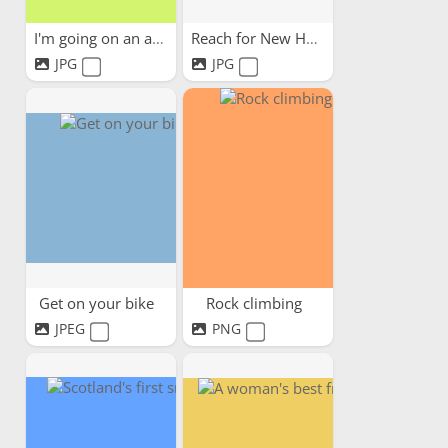
I'm going on an adventure
Reach for New Heights!
JPG
JPG
Get on your bike
Rock climbing
JPEG
PNG