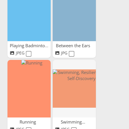
Playing Badminton
Between the Ears
JPEG
JPG
Running
Swimming...