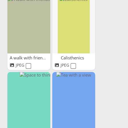
A walk with friends
Calisthenics
JPEG
JPEG