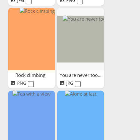
JPG
PNG
Rock climbing
You are never too old
PNG
JPG