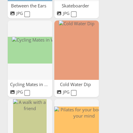
Between the Ears
Skateboarder
JPG
JPG
Cycling Mates in Wales
Cold Water Dip
JPG
JPG