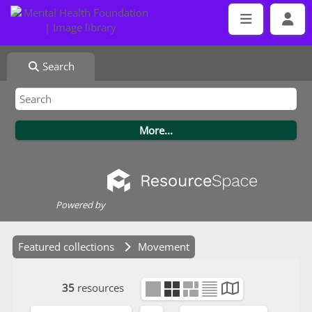
Search
Powered by
Featured collections
Movement
35
resources