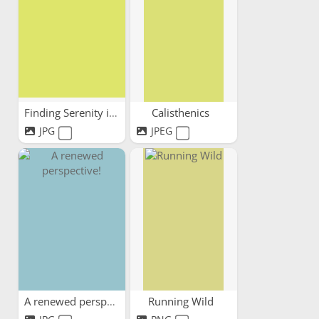
Finding Serenity in Every Step
Calisthenics
JPG
JPEG
A renewed perspective!
Running Wild