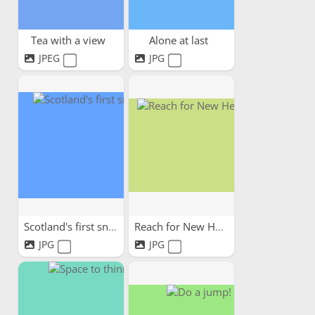
Tea with a view
Alone at last
JPEG
JPG
Scotland's first snow
Reach for New Heights!
JPG
JPG