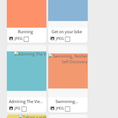
Running
Get on your bike
JPEG
JPEG
Admiring The View
Swimming...
JPG
JPEG