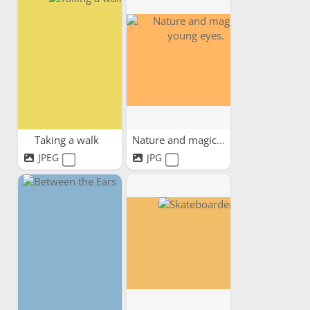
Taking a walk
Nature and magic in young...
JPEG
JPG