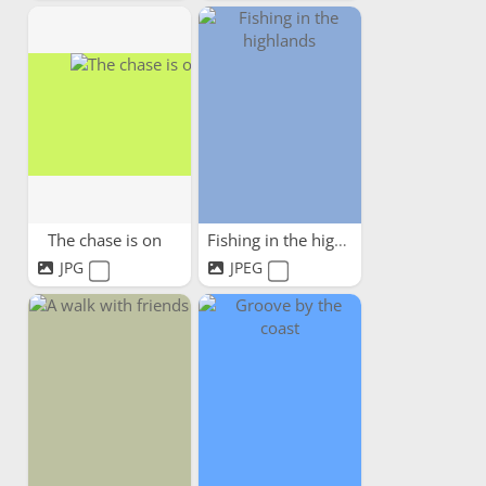
The chase is on
Fishing in the highlands
JPG
JPEG