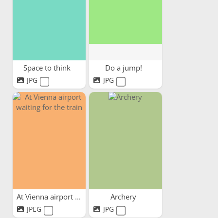
Space to think
Do a jump!
JPG
JPG
At Vienna airport waiting...
Archery
JPEG
JPG