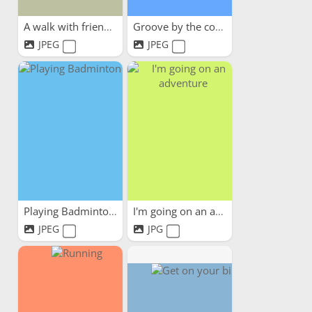
A walk with friends
Groove by the coast
JPEG
JPEG
Playing Badminton
I'm going on an adventure
JPEG
JPG