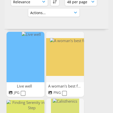
Live well
A woman's best friend
JPG
PNG