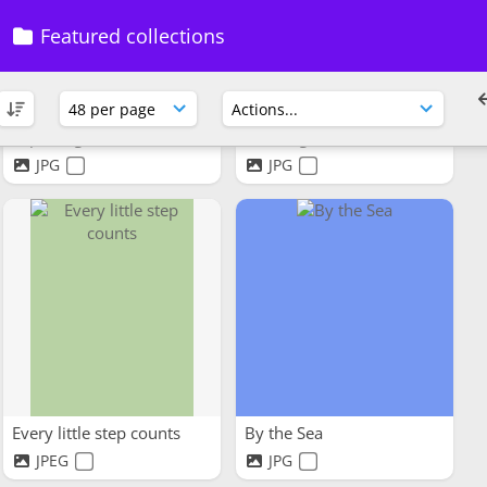
Featured collections
Exploring a forest
Working horses
JPG
JPG
Every little step counts
By the Sea
JPEG
JPG