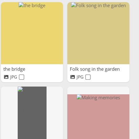
the bridge
Folk song in the garden
JPG
JPG