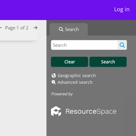
Log in
Page 1 of 2
Search
Geographic search
Advanced search
Powered by