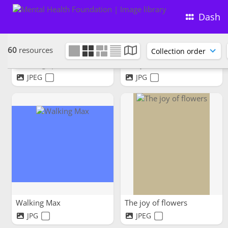
Dash
60
resources
Thinking space
Chilly moments warm hearts
JPEG
JPG
Walking Max
The joy of flowers
JPG
JPEG