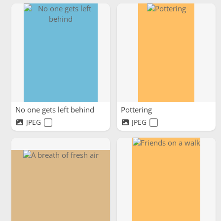
No one gets left behind
Pottering
JPEG
JPEG