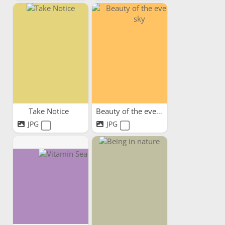
Take Notice
Beauty of the evening sky
JPG
JPG