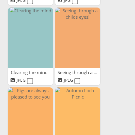
JPEG
JPG
Clearing the mind
Seeing through a childs eyes!
JPEG
JPEG