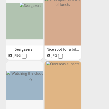
Sea gazers
Nice spot for a bit of lunch.
JPEG
JPG