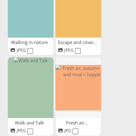
Walking in nature
Escape and Unwind
JPEG
JPEG
Walk and Talk
Fresh air...
JPEG
JPG