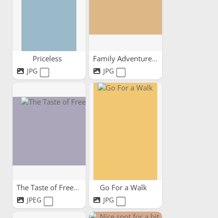
Priceless
Family Adventures
JPG
JPG
The Taste of Freedom
Go For a Walk
JPEG
JPG