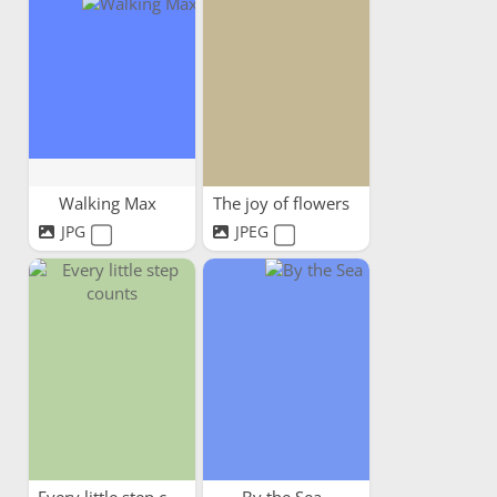
Walking Max
The joy of flowers
JPG
JPEG