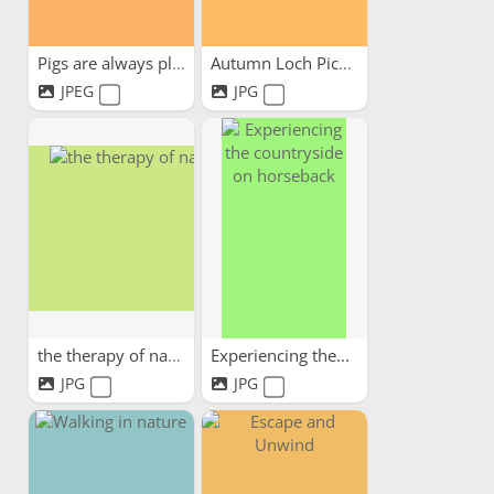
Pigs are always pleased to...
Autumn Loch Picnic
JPEG
JPG
the therapy of nature
Experiencing the...
JPG
JPG