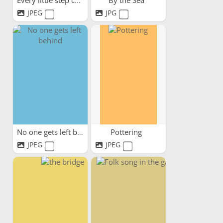
Every little step counts
By the Sea
JPEG
JPG
No one gets left behind
Pottering
JPEG
JPEG