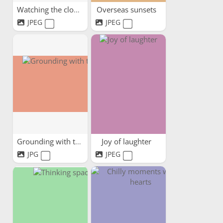
Watching the clouds pass by
Overseas sunsets
JPEG
JPEG
Grounding with trees
Joy of laughter
JPG
JPEG