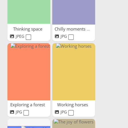
Thinking space
Chilly moments warm hearts
JPEG
JPG
Exploring a forest
Working horses
JPG
JPG