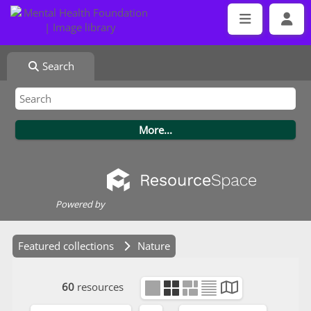
Search
Powered by
Featured collections
Nature
60
resources