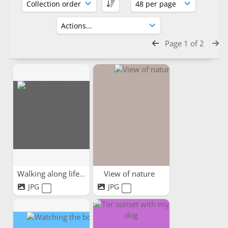
Page 1 of 2
Walking along life's path
View of nature
JPG
JPG