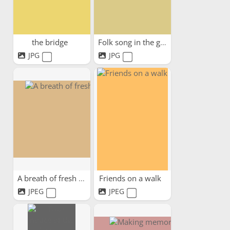
the bridge
Folk song in the garden
JPG
JPG
A breath of fresh air
Friends on a walk
JPEG
JPEG