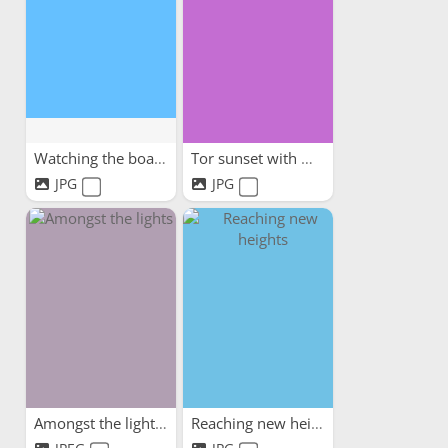
Watching the boats
Tor sunset with my dog
JPG
JPG
Amongst the lights
Reaching new heights