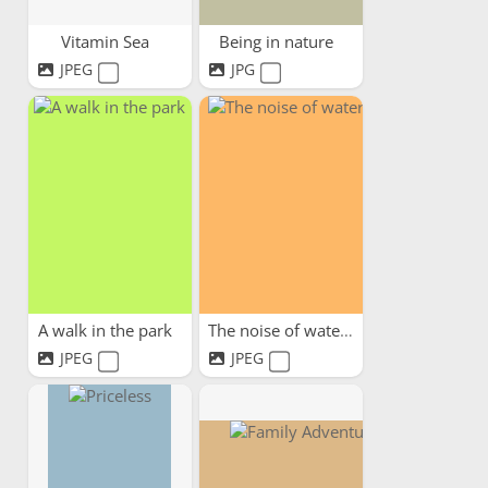
Vitamin Sea
Being in nature
JPEG
JPG
A walk in the park
The noise of water
JPEG
JPEG