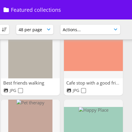
Featured collections
Best friends walking
Cafe stop with a good friend
JPG
JPG