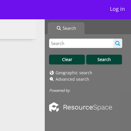
Log in
Search
Geographic search
Advanced search
Powered by