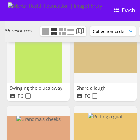
Dash
36
resources
Swinging the blues away
Share a laugh
JPG
JPG