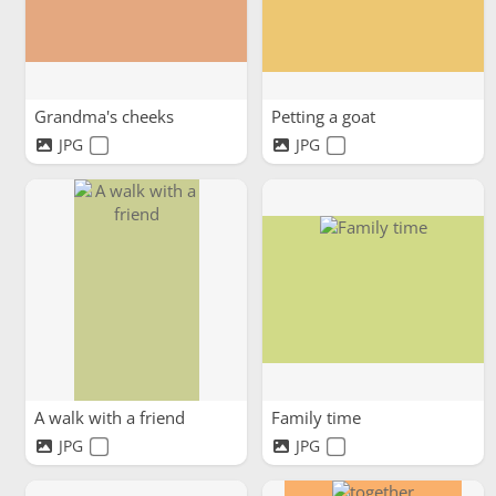
Grandma's cheeks
Petting a goat
JPG
JPG
A walk with a friend
Family time
JPG
JPG