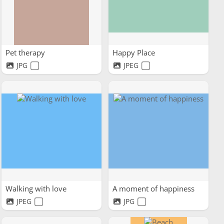
Pet therapy
Happy Place
JPG
JPEG
Walking with love
A moment of happiness
JPEG
JPG