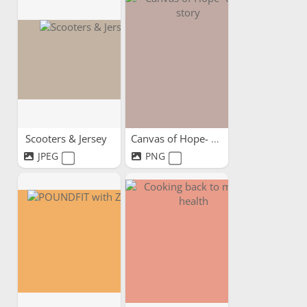
Scooters & Jersey
Canvas of Hope- our story
JPEG
PNG