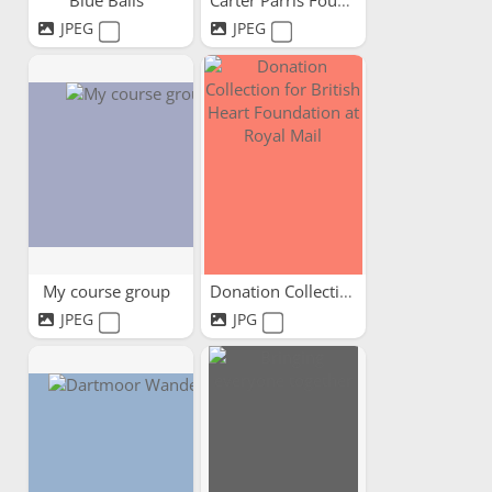
Blue Balls
Carter Parris Foundation
JPEG
JPEG
My course group
Donation Collection for...
JPEG
JPG