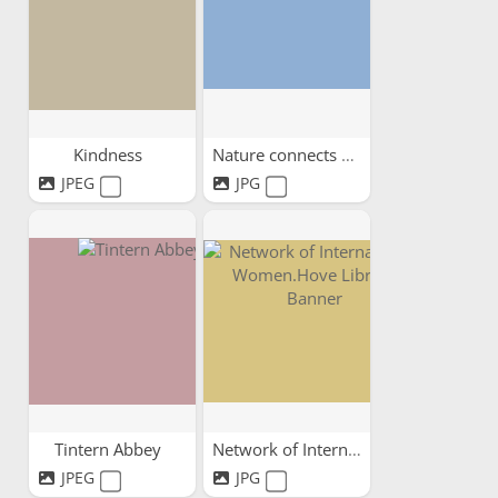
Kindness
Nature connects us all
JPEG
JPG
Tintern Abbey
Network of International...
JPEG
JPG