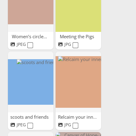
Women’s circle...
Meeting the Pigs
JPEG
JPG
scoots and friends
Relcaim your inner child
JPEG
JPG