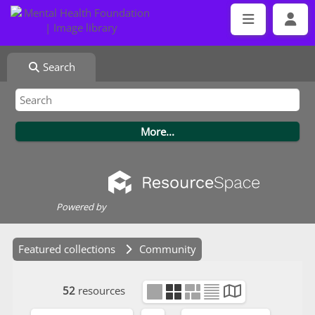
Search
Powered by
Featured collections
Community
52
resources