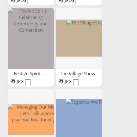
JPEG
JPEG
Festive Spirit:...
The Village Show
JPG
JPG