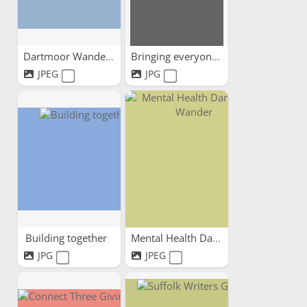
Dartmoor Wandering
Bringing everyone together
JPEG
JPG
Building together
Mental Health Dartmoor Wander
JPG
JPEG