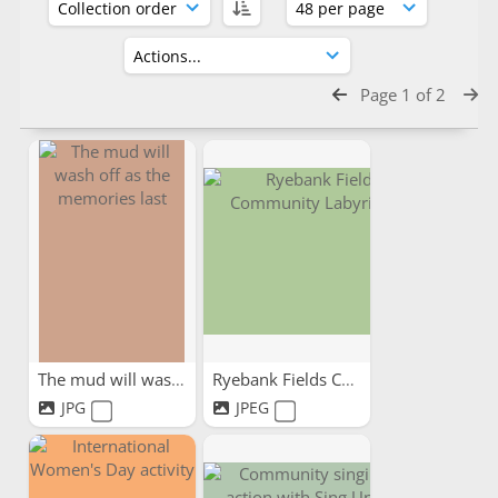
Page 1 of 2
The mud will wash off as...
Ryebank Fields Community...
JPG
JPEG