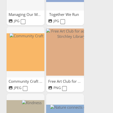
Managing Our Mental -...
Together We Run
JPG
JPG
Community Craft Circle
Free Art Club for adults...
JPEG
PNG