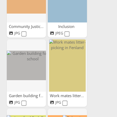
Community Justice Scotland...
Inclusion
JPG
JPEG
Garden building for local...
Work mates litter-picking...
JPG
JPG