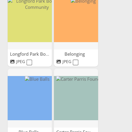
Longford Park Bowling...
Belonging
JPEG
JPEG