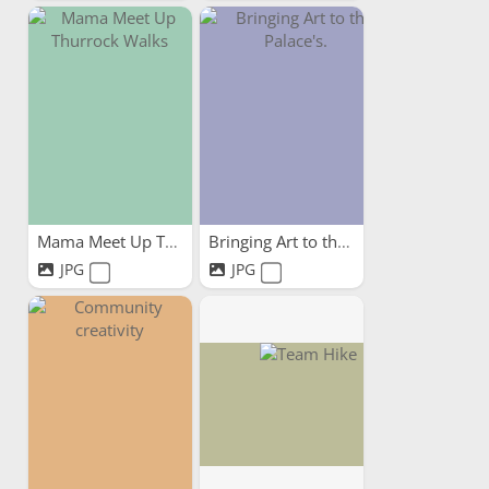
Mama Meet Up Thurrock Walks
Bringing Art to the Palace's.
JPG
JPG