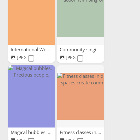
International Women's Day...
Community singing in...
JPEG
JPEG
Magical bubbles. Precious...
Fitness classes in...