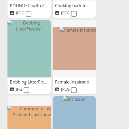
POUNDFIT with ZoeFit
Cooking back to mental health
JPEG
JPEG
Bobbing LitterPickers!
Female Inspirations
JPG
JPEG