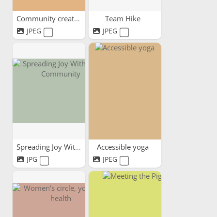
Community creativity
Team Hike
JPEG
JPEG
Spreading Joy Within Our...
Accessible yoga
JPG
JPEG