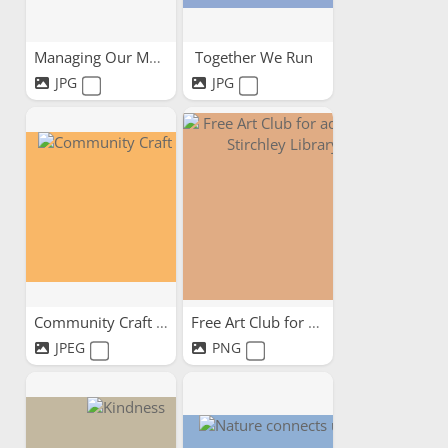
Managing Our Mental -...
Together We Run
JPG
JPG
Community Craft Circle
Free Art Club for adults...
JPEG
PNG