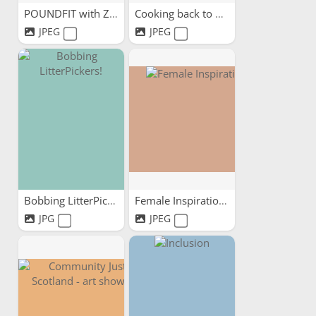
POUNDFIT with ZoeFit
Cooking back to mental health
JPEG
JPEG
Bobbing LitterPickers!
Female Inspirations
JPG
JPEG