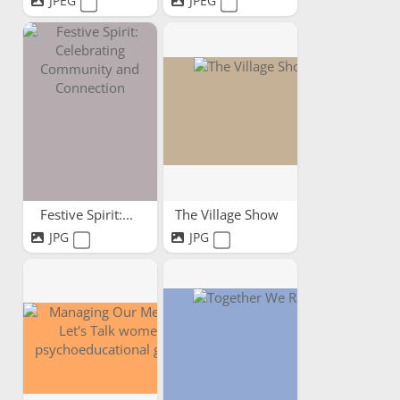
JPEG
JPEG
Festive Spirit:...
The Village Show
JPG
JPG