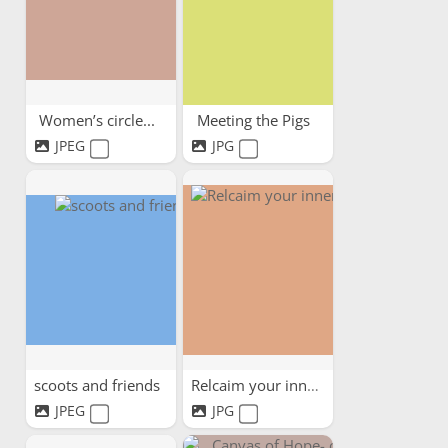
Women’s circle...
Meeting the Pigs
JPEG
JPG
scoots and friends
Relcaim your inner child
JPEG
JPG