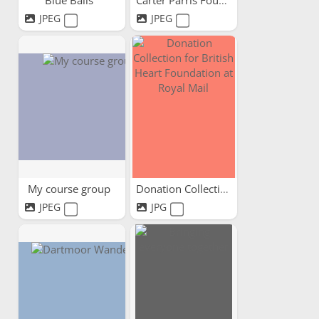
Blue Balls
Carter Parris Foundation
JPEG
JPEG
My course group
Donation Collection for...
JPEG
JPG