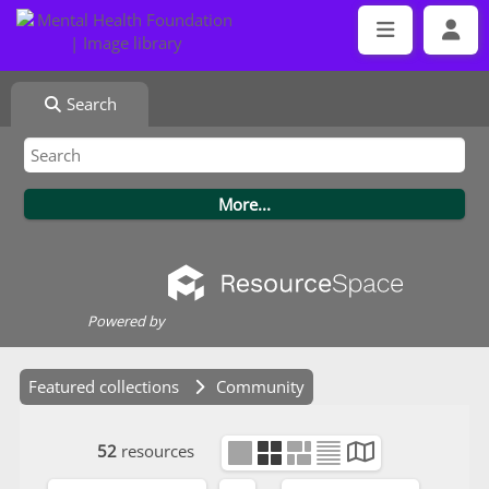
Search
Powered by
Featured collections
Community
52
resources