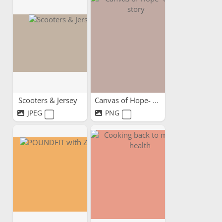
Scooters & Jersey
Canvas of Hope- our story
JPEG
PNG