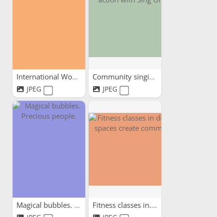
International Women's Day...
Community singing in...
JPEG
JPEG
Magical bubbles. Precious...
Fitness classes in...