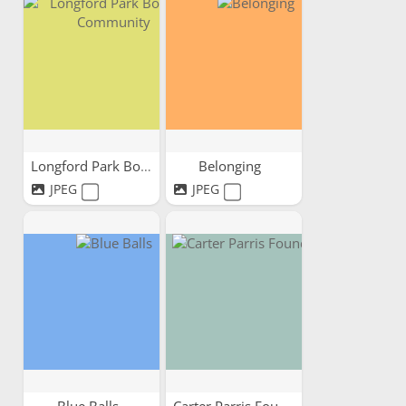
Longford Park Bowling...
Belonging
JPEG
JPEG