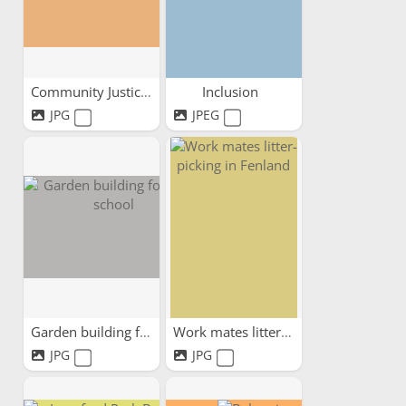
Community Justice Scotland...
Inclusion
JPG
JPEG
Garden building for local...
Work mates litter-picking...
JPG
JPG