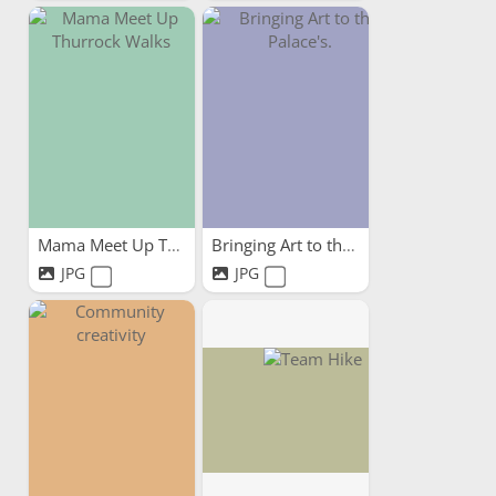
Mama Meet Up Thurrock Walks
Bringing Art to the Palace's.
JPG
JPG