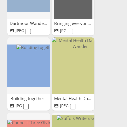
Dartmoor Wandering
Bringing everyone together
JPEG
JPG
Building together
Mental Health Dartmoor Wander
JPG
JPEG