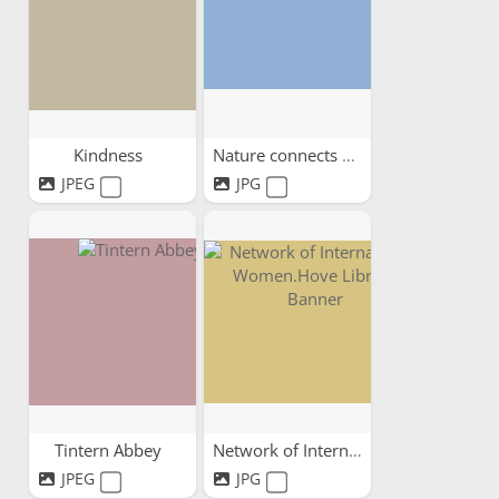
Kindness
Nature connects us all
JPEG
JPG
Tintern Abbey
Network of International...
JPEG
JPG