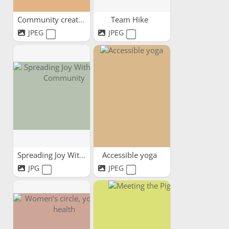
Community creativity
Team Hike
JPEG
JPEG
Spreading Joy Within Our...
Accessible yoga
JPG
JPEG