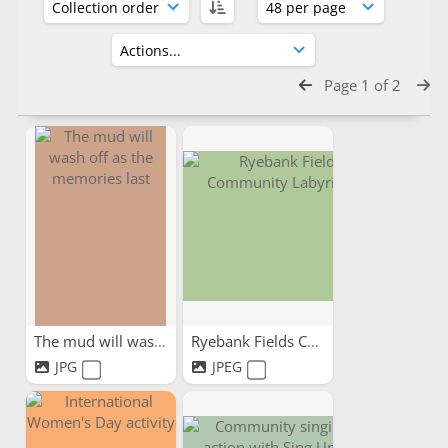
Page 1 of 2
The mud will wash off as...
Ryebank Fields Community...
JPG
JPEG