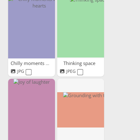
Chilly moments warm hearts
Thinking space
JPG
JPEG