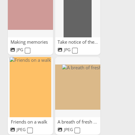
Making memories
Take notice of the beauty...
JPG
JPG
Friends on a walk
A breath of fresh air
JPEG
JPEG