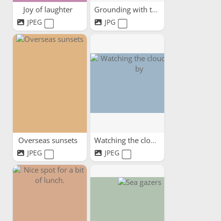
Joy of laughter
Grounding with trees
JPEG
JPG
Overseas sunsets
Watching the clouds pass by
JPEG
JPEG