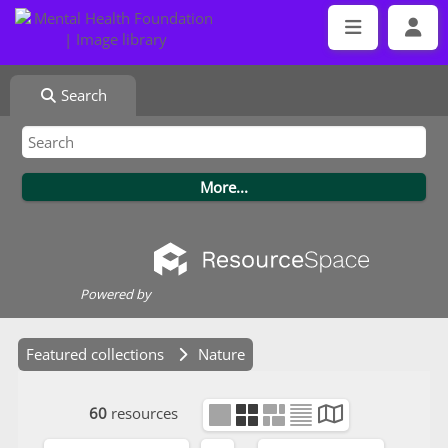
Search
Powered by
Featured collections
Nature
60
resources