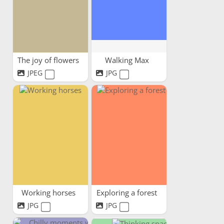
The joy of flowers
Walking Max
JPEG
JPG
Working horses
Exploring a forest
JPG
JPG