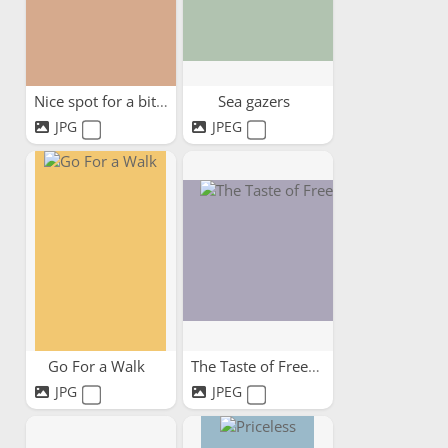
Nice spot for a bit of lunch.
Sea gazers
JPG
JPEG
Go For a Walk
The Taste of Freedom
JPG
JPEG