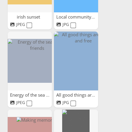
irish sunset
Local community days out
JPEG
JPG
Energy of the sea and friends
All good things are wild...
JPEG
JPG