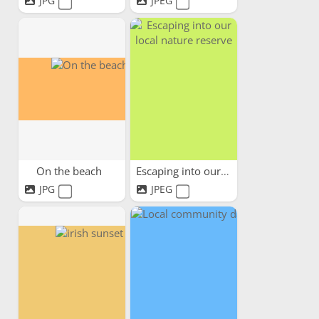
JPG
JPEG
On the beach
Escaping into our local...
JPG
JPEG