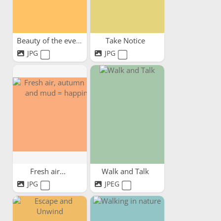
Beauty of the evening sky
Take Notice
JPG
JPG
Fresh air...
Walk and Talk
JPG
JPEG