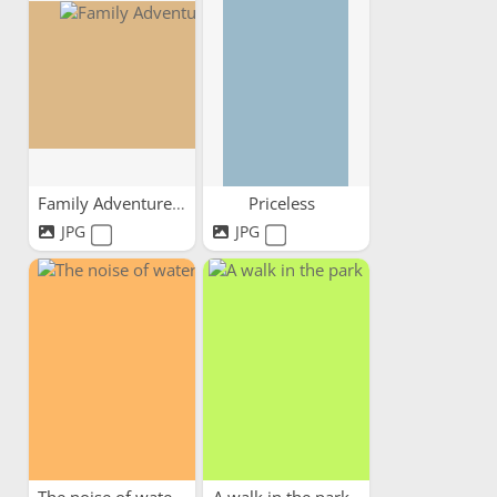
Family Adventures
Priceless
JPG
JPG