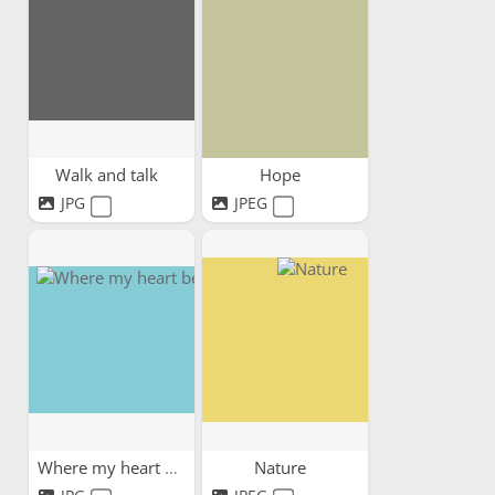
Walk and talk
Hope
JPG
JPEG
Where my heart belongs
Nature