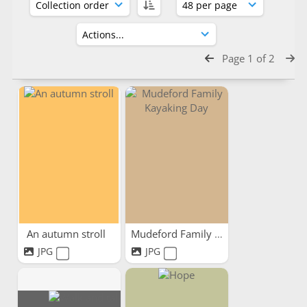
Page 1 of 2
An autumn stroll
Mudeford Family Kayaking Day
JPG
JPG