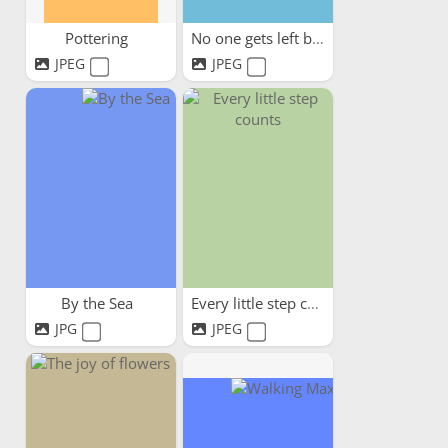
Pottering
No one gets left behind
JPEG
JPEG
By the Sea
Every little step counts
JPG
JPEG