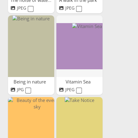
The noise of water
A walk in the park
JPEG
JPEG
Being in nature
Vitamin Sea
JPG
JPEG