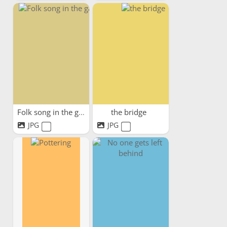
Folk song in the garden
the bridge
JPG
JPG