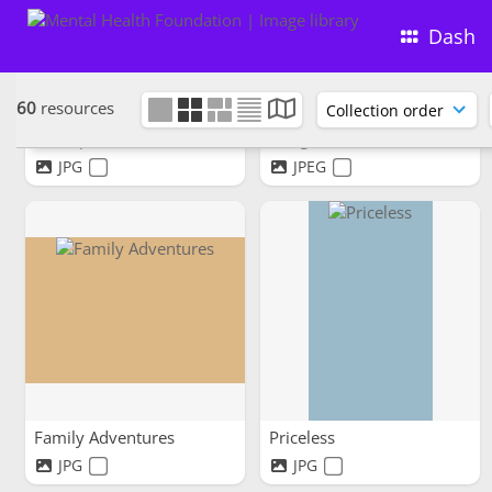
Dash
60
resources
Nice spot for a bit of lunch.
Sea gazers
JPG
JPEG
Family Adventures
Priceless
JPG
JPG