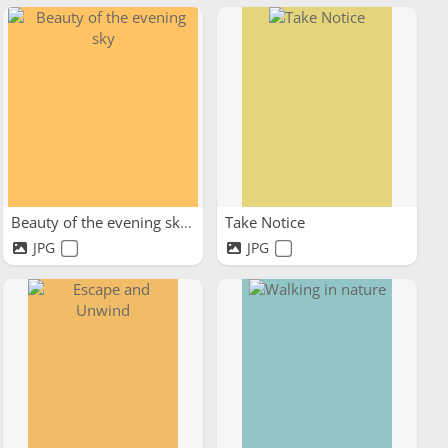
Beauty of the evening sky
Take Notice
JPG
JPG