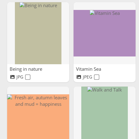
Being in nature
Vitamin Sea
JPG
JPEG