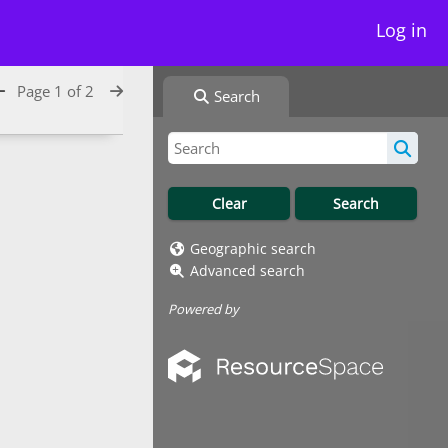
Log in
Page 1 of 2
Search
Geographic search
Advanced search
Powered by