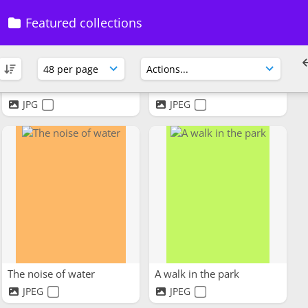
Featured collections
Go For a Walk
The Taste of Freedom
JPG
JPEG
The noise of water
A walk in the park
JPEG
JPEG