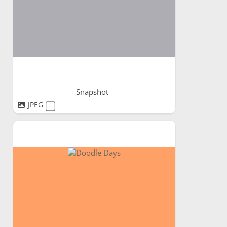
Snapshot
JPEG