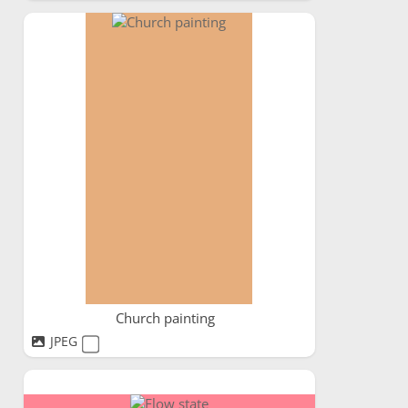
Church painting
JPEG