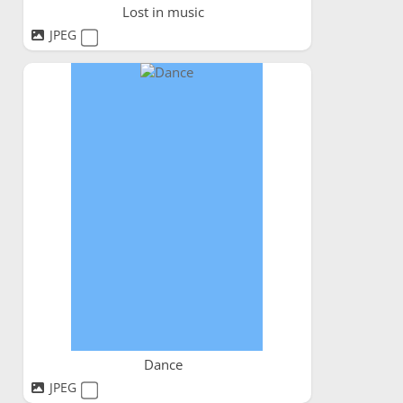
Lost in music
JPEG
Dance
JPEG