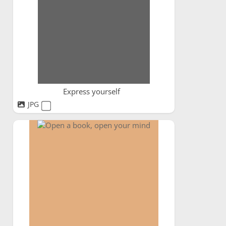
Express yourself
JPG