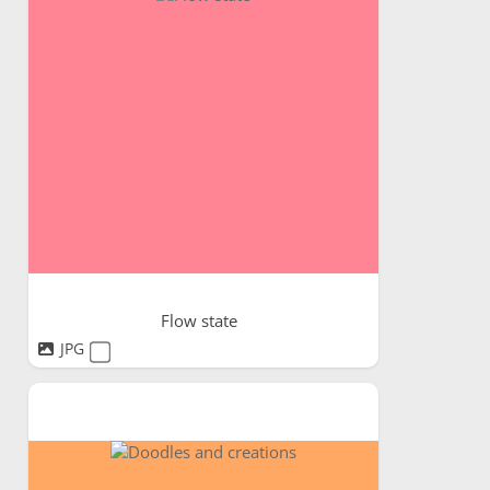
Flow state
JPG