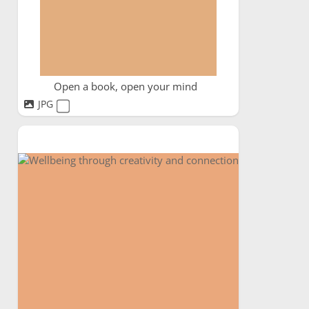
Open a book, open your mind
JPG