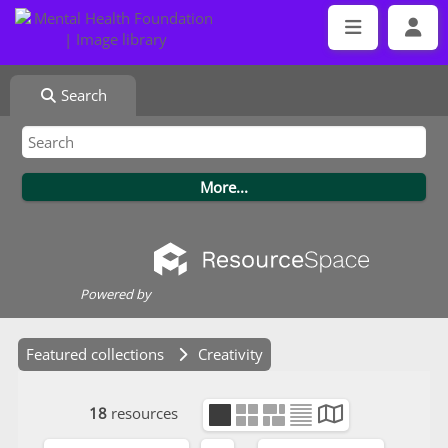
Search
Powered by
Featured collections
Creativity
18
resources