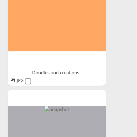
Doodles and creations
JPG