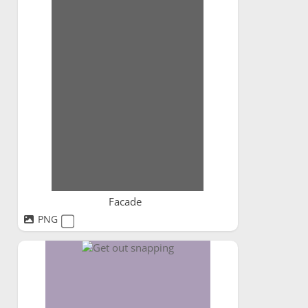
Facade
PNG