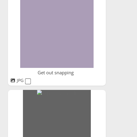
Get out snapping
JPG