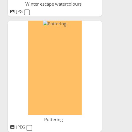
Winter escape watercolours
JPG
Pottering
JPEG