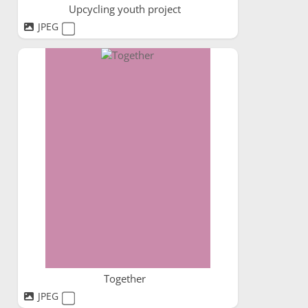
Upcycling youth project
JPEG
Together
JPEG