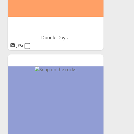
Doodle Days
JPG