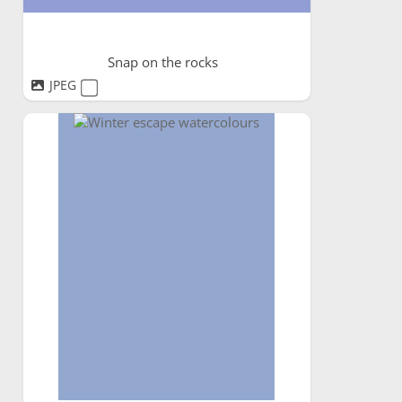
Snap on the rocks
JPEG