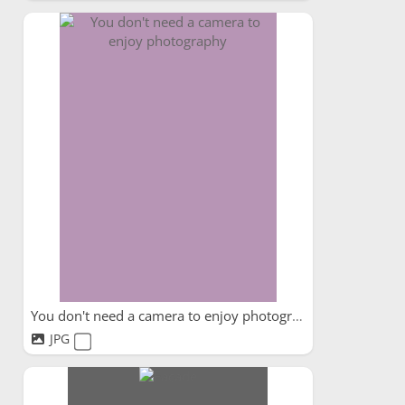
You don't need a camera to enjoy photography
JPG