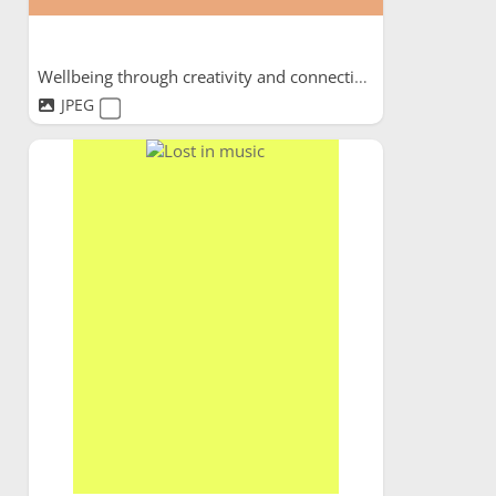
Wellbeing through creativity and connection
JPEG