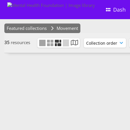
Dash
Featured collections
Movement
35
resources