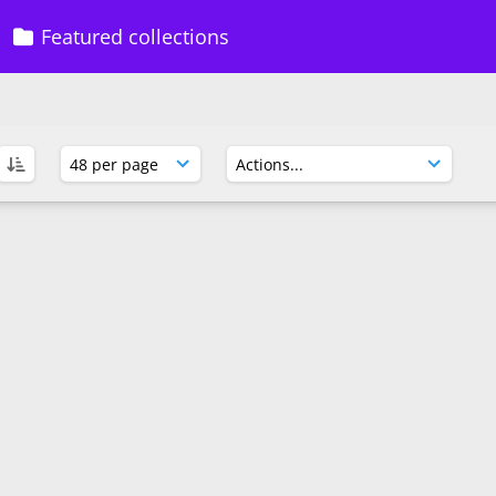
Featured collections