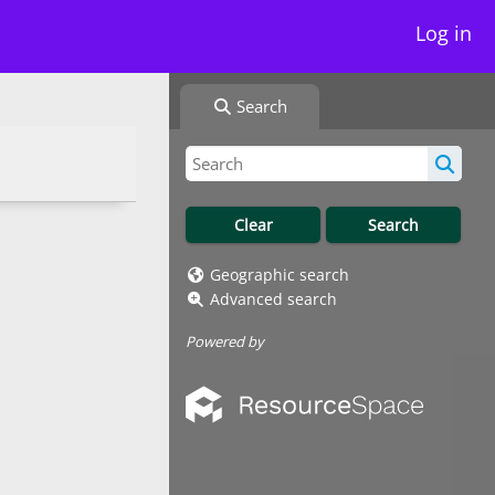
Log in
Search
Geographic search
Advanced search
Powered by