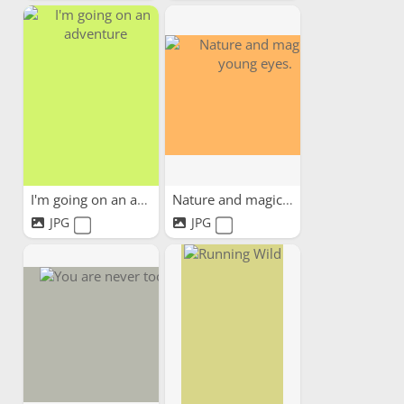
I'm going on an adventure
Nature and magic in young...
JPG
JPG