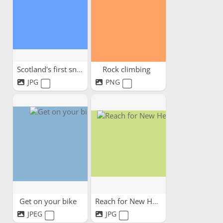
Scotland's first snow
Rock climbing
JPG
PNG
Get on your bike
Reach for New Heights!
JPEG
JPG