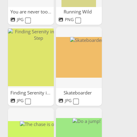
You are never too old
Running Wild
JPG
PNG
Finding Serenity in Every Step
Skateboarder
JPG
JPG