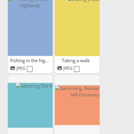
Fishing in the highlands
Taking a walk
JPEG
JPEG