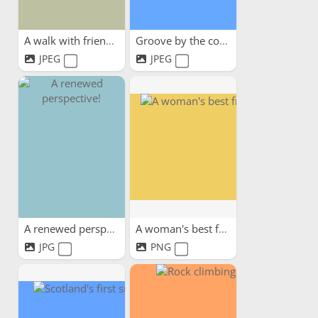
A walk with friends
Groove by the coast
JPEG
JPEG
A renewed perspective!
A woman's best friend
JPG
PNG