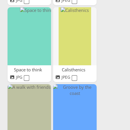
JPG
JPEG
Space to think
Calisthenics
JPG
JPEG