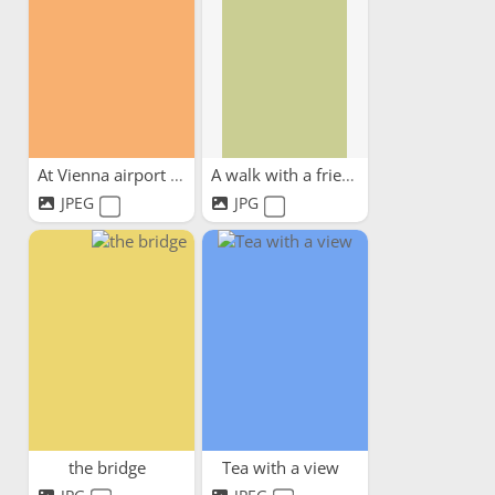
At Vienna airport waiting...
A walk with a friend
JPEG
JPG
the bridge
Tea with a view