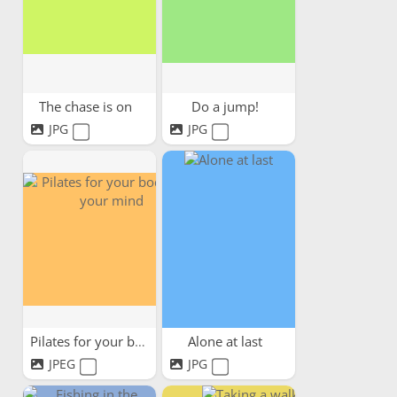
The chase is on
Do a jump!
JPG
JPG
Pilates for your body and...
Alone at last
JPEG
JPG