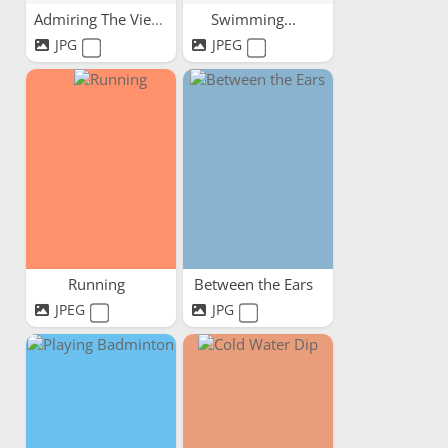
Admiring The View
Swimming...
JPG
JPEG
Running
Between the Ears
JPEG
JPG