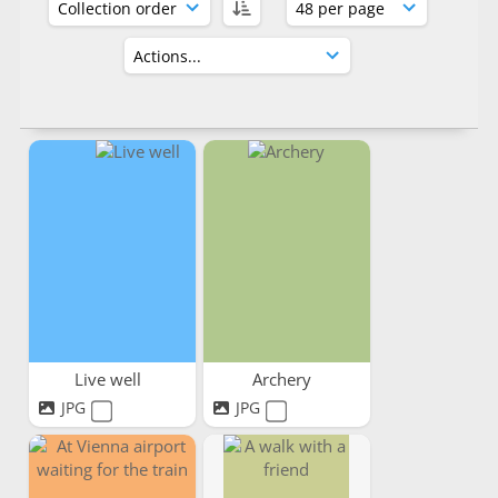
Live well
Archery
JPG
JPG