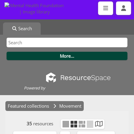
Search
Powered by
Featured collections
Movement
35
resources