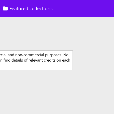
Featured collections
rcial and non-commercial purposes. No
 find details of relevant credits on each