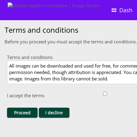
Dash
Terms and conditions
Before you proceed you must accept the terms and conditions.
Terms and conditions
All images can be downloaded and used for free, for comme
permission needed, though attribution is appreciated. You can
image. Images from this library cannot be sold.
I accept the terms