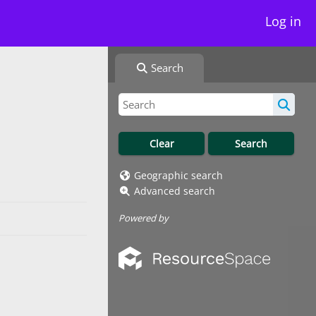
Log in
Search
Geographic search
Advanced search
Powered by