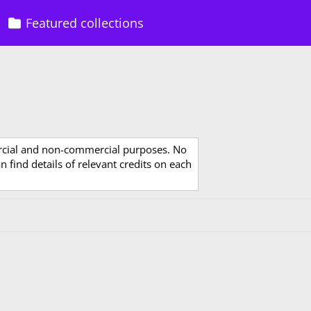
Featured collections
rcial and non-commercial purposes. No
 find details of relevant credits on each