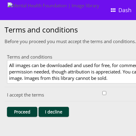
Dash
Terms and conditions
Before you proceed you must accept the terms and conditions.
Terms and conditions
All images can be downloaded and used for free, for comme
permission needed, though attribution is appreciated. You can
image. Images from this library cannot be sold.
I accept the terms