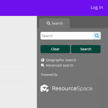
Log in
Search
Geographic search
Advanced search
Powered by