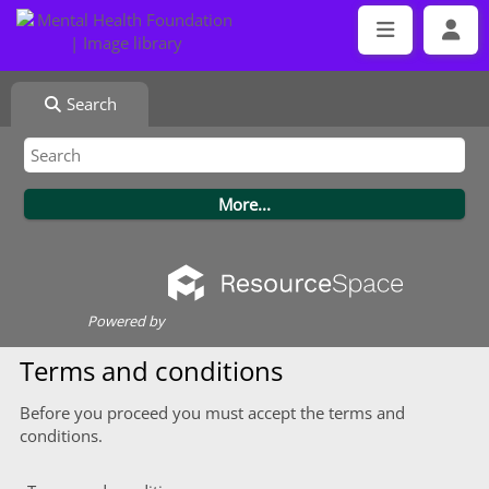
Search
Powered by
Terms and conditions
Before you proceed you must accept the terms and
conditions.