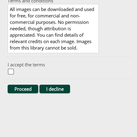
Terms and conditions
All images can be downloaded and used
for free, for commercial and non-
commercial purposes. No permission
needed, though attribution is
appreciated. You can find details of
relevant credits on each image. Images
from this library cannot be sold.
I accept the terms