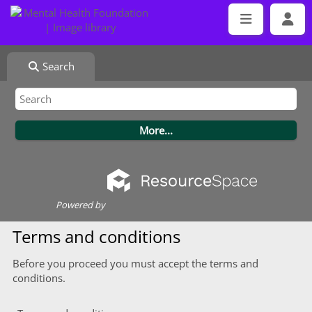
Search
Powered by
Terms and conditions
Before you proceed you must accept the terms and
conditions.