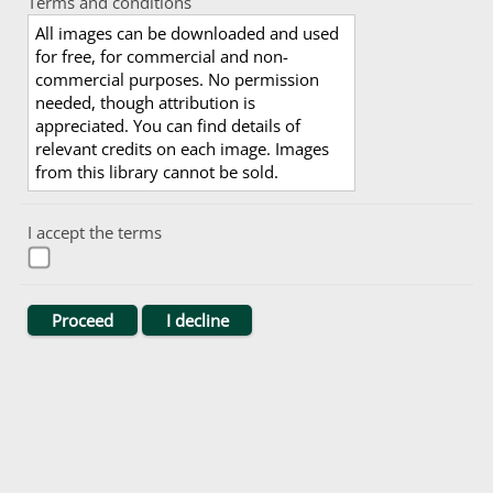
Terms and conditions
All images can be downloaded and used
for free, for commercial and non-
commercial purposes. No permission
needed, though attribution is
appreciated. You can find details of
relevant credits on each image. Images
from this library cannot be sold.
I accept the terms