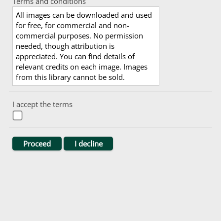
Terms and conditions
All images can be downloaded and used
for free, for commercial and non-
commercial purposes. No permission
needed, though attribution is
appreciated. You can find details of
relevant credits on each image. Images
from this library cannot be sold.
I accept the terms