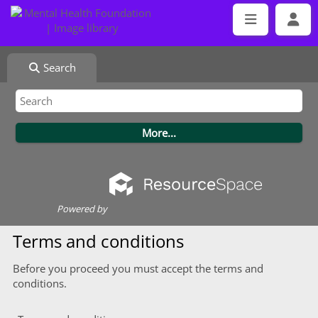
Search
Powered by
Terms and conditions
Before you proceed you must accept the terms and
conditions.