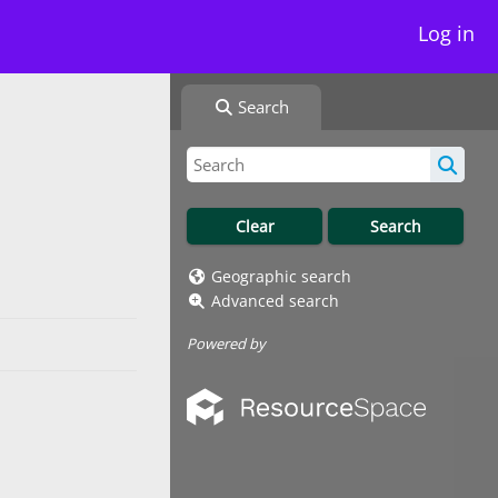
Log in
Search
Geographic search
Advanced search
Powered by