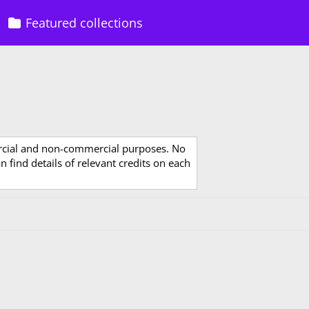
Featured collections
rcial and non-commercial purposes. No
 find details of relevant credits on each