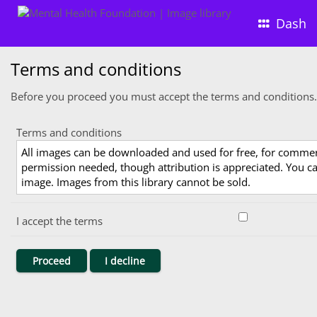
Dash
Terms and conditions
Before you proceed you must accept the terms and conditions.
Terms and conditions
All images can be downloaded and used for free, for comme
permission needed, though attribution is appreciated. You can
image. Images from this library cannot be sold.
I accept the terms