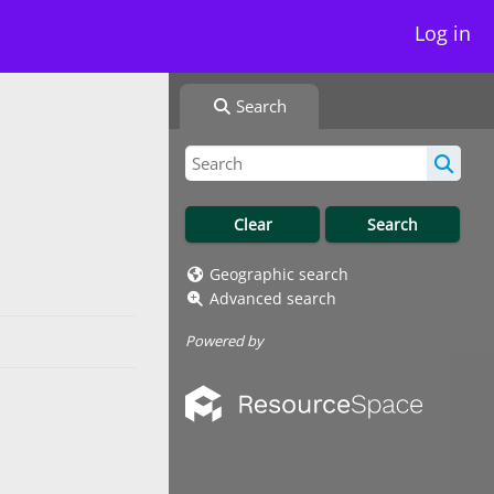
Log in
Search
Geographic search
Advanced search
Powered by