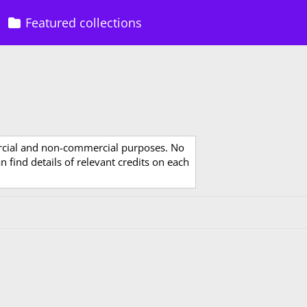
Featured collections
rcial and non-commercial purposes. No
 find details of relevant credits on each