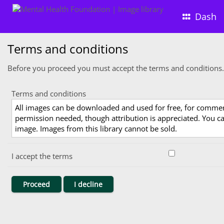
Dash
Terms and conditions
Before you proceed you must accept the terms and conditions.
Terms and conditions
All images can be downloaded and used for free, for comme
permission needed, though attribution is appreciated. You can
image. Images from this library cannot be sold.
I accept the terms