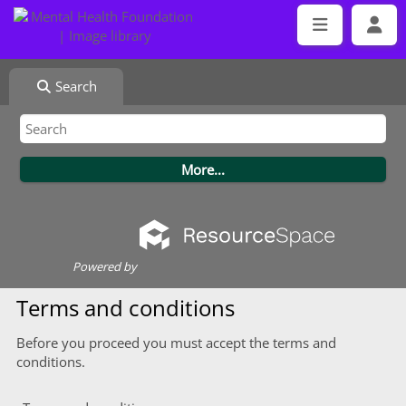
Search
Powered by
Terms and conditions
Before you proceed you must accept the terms and
conditions.