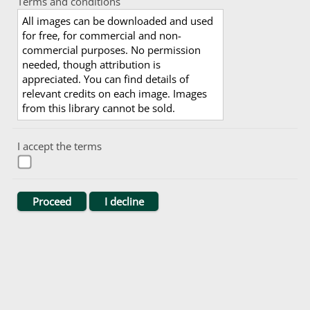
Terms and conditions
All images can be downloaded and used
for free, for commercial and non-
commercial purposes. No permission
needed, though attribution is
appreciated. You can find details of
relevant credits on each image. Images
from this library cannot be sold.
I accept the terms