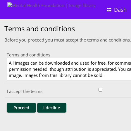
Dash
Terms and conditions
Before you proceed you must accept the terms and conditions.
Terms and conditions
All images can be downloaded and used for free, for comme
permission needed, though attribution is appreciated. You can
image. Images from this library cannot be sold.
I accept the terms