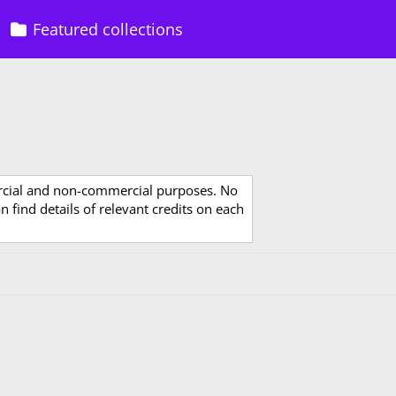
Featured collections
rcial and non-commercial purposes. No
 find details of relevant credits on each