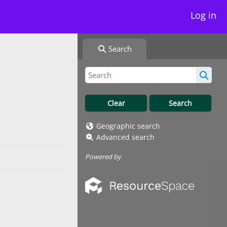
Log in
Search
Geographic search
Advanced search
Powered by