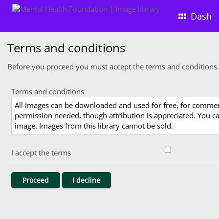
Dash
Terms and conditions
Before you proceed you must accept the terms and conditions.
Terms and conditions
All images can be downloaded and used for free, for comme
permission needed, though attribution is appreciated. You can
image. Images from this library cannot be sold.
I accept the terms