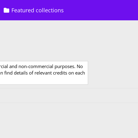
Featured collections
rcial and non-commercial purposes. No
 find details of relevant credits on each