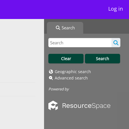
Log in
Search
Geographic search
Advanced search
Powered by