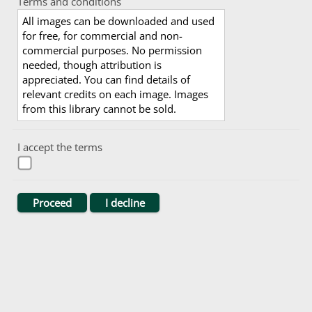
Terms and conditions
All images can be downloaded and used
for free, for commercial and non-
commercial purposes. No permission
needed, though attribution is
appreciated. You can find details of
relevant credits on each image. Images
from this library cannot be sold.
I accept the terms