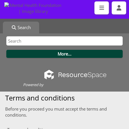
Search
Powered by
Terms and conditions
Before you proceed you must accept the terms and
conditions.