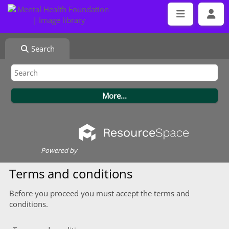
Search
Powered by
Terms and conditions
Before you proceed you must accept the terms and
conditions.