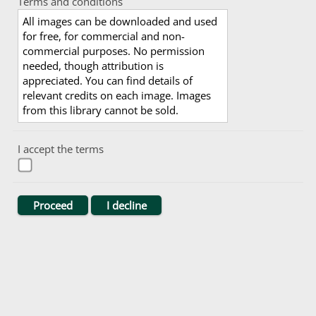
Terms and conditions
All images can be downloaded and used
for free, for commercial and non-
commercial purposes. No permission
needed, though attribution is
appreciated. You can find details of
relevant credits on each image. Images
from this library cannot be sold.
I accept the terms