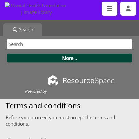
Search
Powered by
Terms and conditions
Before you proceed you must accept the terms and
conditions.