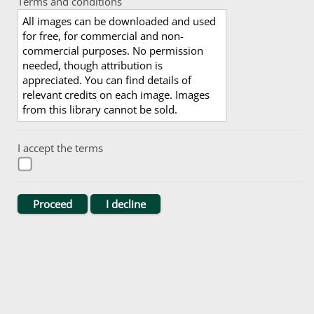
Terms and conditions
All images can be downloaded and used
for free, for commercial and non-
commercial purposes. No permission
needed, though attribution is
appreciated. You can find details of
relevant credits on each image. Images
from this library cannot be sold.
I accept the terms