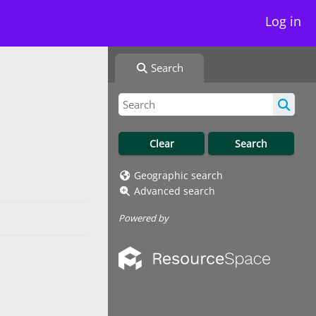
Log in
Search
Geographic search
Advanced search
Powered by