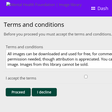
Dash
Terms and conditions
Before you proceed you must accept the terms and conditions.
Terms and conditions
All images can be downloaded and used for free, for comme
permission needed, though attribution is appreciated. You can
image. Images from this library cannot be sold.
I accept the terms