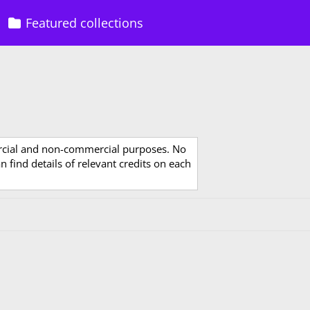
Featured collections
rcial and non-commercial purposes. No
 find details of relevant credits on each