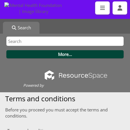
Search
Powered by
Terms and conditions
Before you proceed you must accept the terms and
conditions.