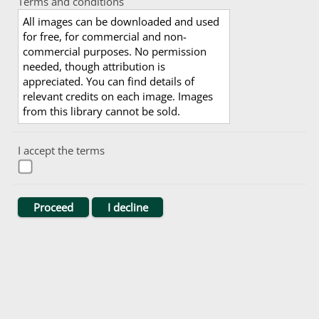
Terms and conditions
All images can be downloaded and used
for free, for commercial and non-
commercial purposes. No permission
needed, though attribution is
appreciated. You can find details of
relevant credits on each image. Images
from this library cannot be sold.
I accept the terms