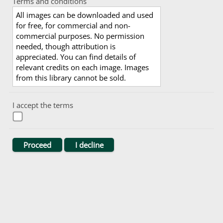
Terms and conditions
All images can be downloaded and used
for free, for commercial and non-
commercial purposes. No permission
needed, though attribution is
appreciated. You can find details of
relevant credits on each image. Images
from this library cannot be sold.
I accept the terms