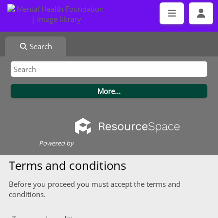
Search
Powered by
Terms and conditions
Before you proceed you must accept the terms and
conditions.