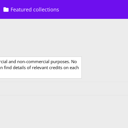
Featured collections
rcial and non-commercial purposes. No
 find details of relevant credits on each