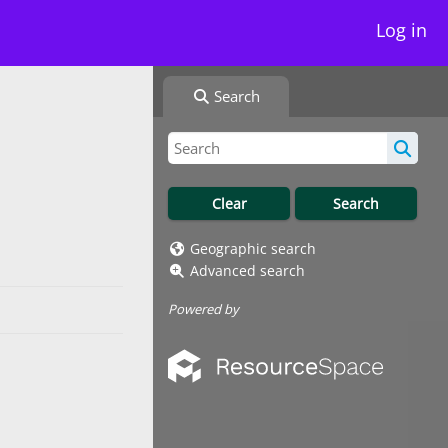
Log in
Search
Geographic search
Advanced search
Powered by