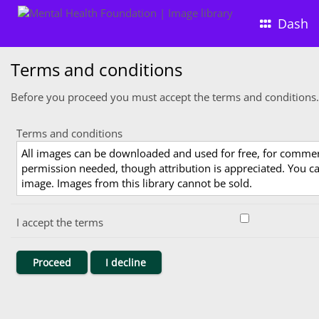
Dash
Terms and conditions
Before you proceed you must accept the terms and conditions.
Terms and conditions
All images can be downloaded and used for free, for comme
permission needed, though attribution is appreciated. You can
image. Images from this library cannot be sold.
I accept the terms